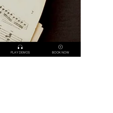
PLAY DEMOS
BOOK NOW