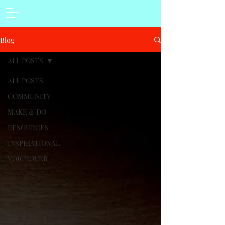
Blog
ALL POSTS
ALL POSTS
COMMUNITY
MAKE & DO
RESOURCES
INSPIRATIONAL
VOICEOVER