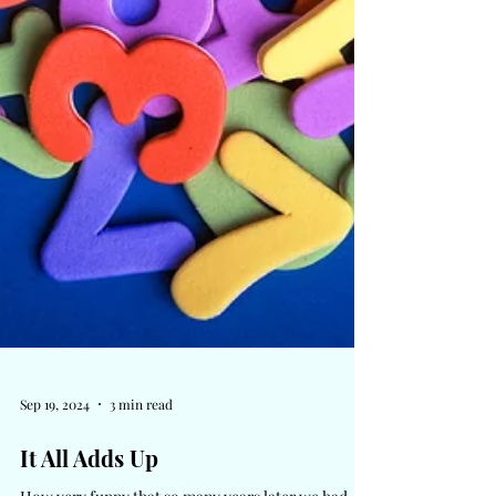
Sep 19, 2024
3 min read
It All Adds Up