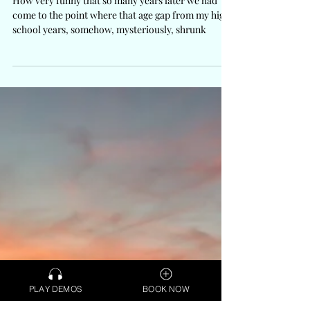
How very funny that so many years later we had
come to the point where that age gap from my high
school years, somehow, mysteriously, shrunk
PLAY DEMOS
BOOK NOW