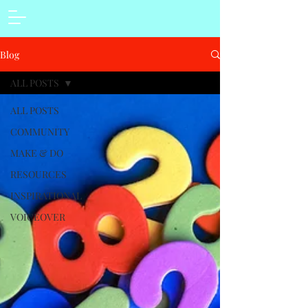
Blog
ALL POSTS
ALL POSTS
COMMUNITY
MAKE & DO
RESOURCES
INSPIRATIONAL
VOICEOVER