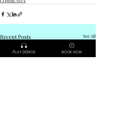
COMMUNITY
Recent Posts
See All
PLAY DEMOS
BOOK NOW