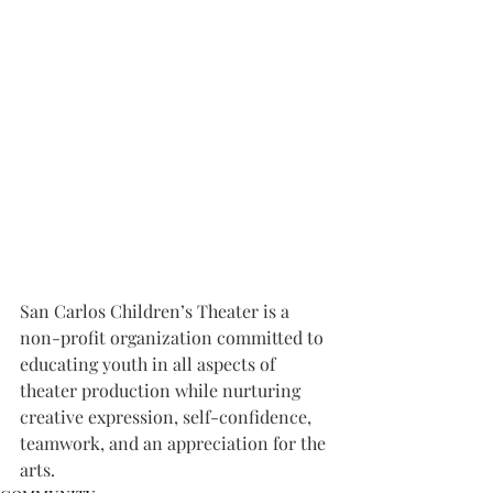
San Carlos Children’s Theater is a 
non-profit organization committed to 
educating youth in all aspects of 
theater production while nurturing 
creative expression, self-confidence, 
teamwork, and an appreciation for the 
arts.