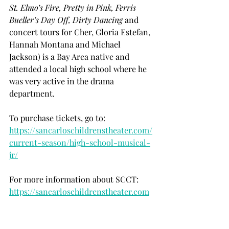
St. Elmo’s Fire, Pretty in Pink, Ferris 
Bueller’s Day Off, Dirty Dancing 
and 
concert tours for Cher, Gloria Estefan, 
Hannah Montana and Michael 
Jackson) is a Bay Area native and 
attended a local high school where he 
was very active in the drama 
department. 
To purchase tickets, go to:
https://sancarloschildrenstheater.com/
current-season/high-school-musical-
jr/
For more information about SCCT:
https://sancarloschildrenstheater.com