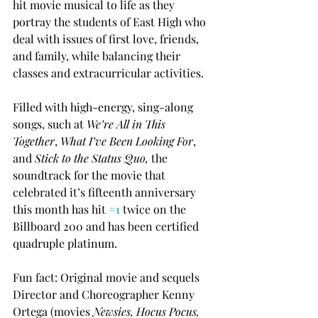
hit movie musical to life as they 
portray the students of East High who 
deal with issues of first love, friends, 
and family, while balancing their 
classes and extracurricular activities. 
Filled with high-energy, sing-along 
songs, such at 
We’re All in This 
Together
, 
What I’ve Been Looking For
, 
and 
Stick to the Status Quo, 
the 
soundtrack for the movie that 
celebrated it’s fifteenth anniversary 
this month has hit 
#1
 twice on the 
Billboard 200 and has been certified 
quadruple platinum.
Fun fact: Original movie and sequels 
Director and Choreographer Kenny 
Ortega (movies 
Newsies, Hocus Pocus, 