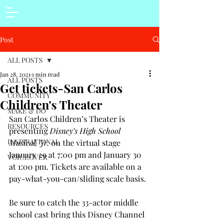
Post
ALL POSTS
Jan 28, 2021
1 min read
ALL POSTS
Get tickets-San Carlos
COMMUNITY
Children's Theater
MAKE & DO
San Carlos Children’s Theater is 
RESOURCES
presenting 
Disney’s High School 
INSPIRATIONAL
Musical, Jr.
 on the virtual stage 
January 29 at 7:00 pm and January 30 
VOICEOVER
at 1:00 pm. Tickets are available on a 
pay-what-you-can/sliding scale basis. 
Be sure to catch the 33-actor middle 
school cast bring this Disney Channel 