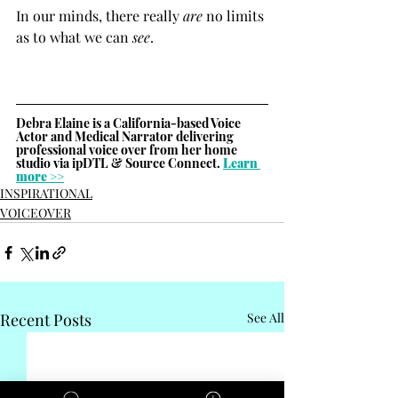
In our minds, there really 
are
 no limits 
as to what we can 
see
.
Debra Elaine is a California-based Voice 
Actor and Medical Narrator delivering 
professional voice over from her home 
studio via ipDTL & Source Connect. 
Learn 
more >>
INSPIRATIONAL
VOICEOVER
Recent Posts
See All