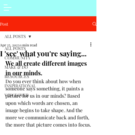
Post
ALL POSTS
Apr 25, 2023
1 min read
ALL POSTS
I 'see' what you're saying...
COMMUNITY
We all create different images 
MAKE & DO
in our minds.
RESOURCES
Do you ever think about how when 
INSPIRATIONAL
someone says something, it paints a 
VOICEOVER
picture for us in our minds? Based 
upon which words are chosen, an 
image begins to take shape. And the 
more we communicate back and forth, 
the more that picture comes into focus.