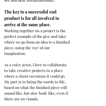
see and hear instantaneously!
The key to a successful end 
product is for all involved to 
arrive at the same place.
Working together on a project is the 
perfect example of the give and take: 
where we go from an idea to a finished 
piece, using the 'eye' of our 
imagination.
As a voice actor, I love to collaborate 
to take creative projects to a place 
where a client envisions it could go. 
My part is to bring the words to life, 
based on what the finished piece will 
sound like, but also 'look' like, even if 
there are no visuals.