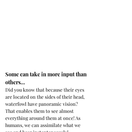
Some can take in more input than 
others...
Did you know that because their eyes 
are located on the sides of their head, 
waterfowl have panoramic vision? 
That enables them to see almost 
everything around them at once! As 
humans, we can assimilate what we 