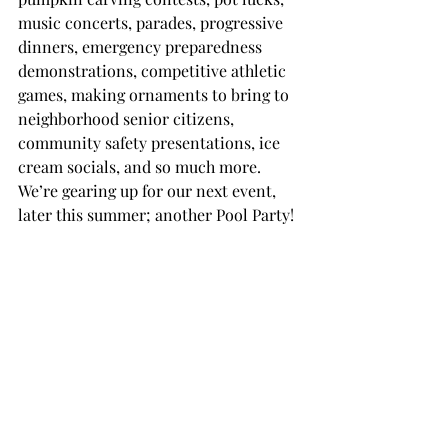
music concerts, parades, progressive 
dinners, emergency preparedness 
demonstrations, competitive athletic 
games, making ornaments to bring to 
neighborhood senior citizens, 
community safety presentations, ice 
cream socials, and so much more. 
We’re gearing up for our next event, 
later this summer; another Pool Party!