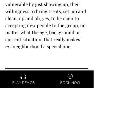
vulnerable by just showing up, their 
willingness to bring treats, set-up and 
clean-up and oh, yes, to be open to 
accepting new people to the group, no 
matter what the age, background or 
current situation, that really makes 
my
 neighborhood a special one.
Debra Elaine is a California-based Voice 
Actor and Medical Narrator delivering 
PLAY DEMOS
BOOK NOW
professional voice over from her home 
studio via ipDTL & Source Connect. 
Learn 
more >>
COMMUNITY