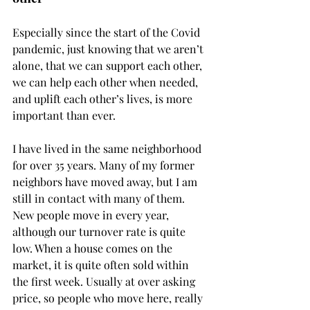
Especially since the start of the Covid 
pandemic, just knowing that we aren’t 
alone, that we can support each other, 
we can help each other when needed, 
and uplift each other’s lives, is more 
important than ever. 
I have lived in the same neighborhood 
for over 35 years. Many of my former 
neighbors have moved away, but I am 
still in contact with many of them. 
New people move in every year, 
although our turnover rate is quite 
low. When a house comes on the 
market, it is quite often sold within 
the first week. Usually at over asking 
price, so people who move here, really 