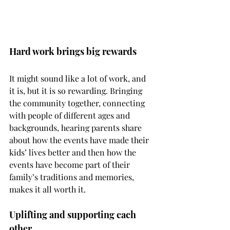
Hard work brings big rewards
It might sound like a lot of work, and 
it is, but it is so rewarding. Bringing 
the community together, connecting 
with people of different ages and 
backgrounds, hearing parents share 
about how the events have made their 
kids’ lives better and then how the 
events have become part of their 
family’s traditions and memories, 
makes it all worth it. 
Uplifting and supporting each 
other