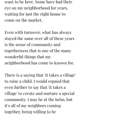
want to be here. Some have had their 
eye on my neighborhood for years, 
waiting for just the right house to 
come on the market.
Even with turnover, what has always 
stayed the same over all of these years 
is the sense of community and 
togetherness that is one of the many 
wonderful things that my 
neighborhood has come to known for.
There is a saying that 'it takes a village' 
to raise a child. I would expand that 
even further to say that 'it takes a 
village' to create and nurture a special 
community. I may be at the helm, but 
it's all of my neighbors coming 
together, being willing to be 