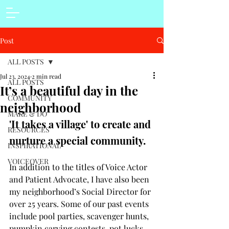
Post
ALL POSTS
Jul 23, 2024
2 min read
ALL POSTS
It’s a beautiful day in the
COMMUNITY
neighborhood
MAKE & DO
'It takes a village' to create and 
RESOURCES
nurture a special community. 
INSPIRATIONAL
VOICEOVER
In addition to the titles of Voice Actor 
and Patient Advocate, I have also been 
my neighborhood’s Social Director for 
over 25 years. Some of our past events 
include pool parties, scavenger hunts, 
pumpkin carving contests, pot lucks, 