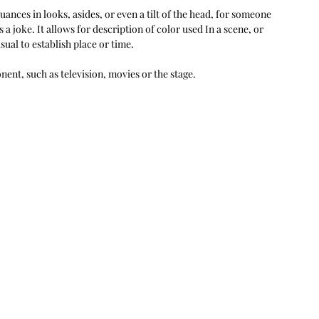
ances in looks, asides, or even a tilt of the head, for someone 
 a joke. It allows for description of color used In a scene, or 
sual to establish place or time.
ent, such as television, movies or the stage.