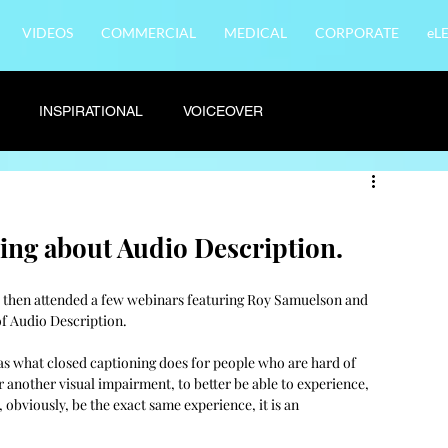
VIDEOS
COMMERCIAL
MEDICAL
CORPORATE
eL
INSPIRATIONAL
VOICEOVER
rning about Audio Description.
d then attended a few webinars featuring Roy Samuelson and 
f Audio Description. 
 as what closed captioning does for people who are hard of 
or another visual impairment, to better be able to experience, 
obviously, be the exact same experience, it is an 