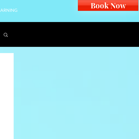
Book Now
EARNING