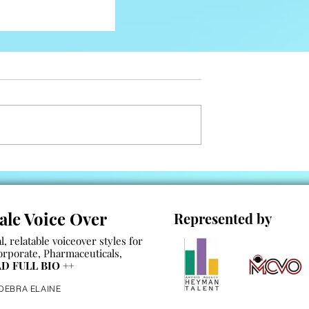
les
ale Voice Over
Represented by
, relatable voiceover styles for
orporate
,
Pharmaceuticals
,
D FULL BIO
++
 DEBRA ELAINE