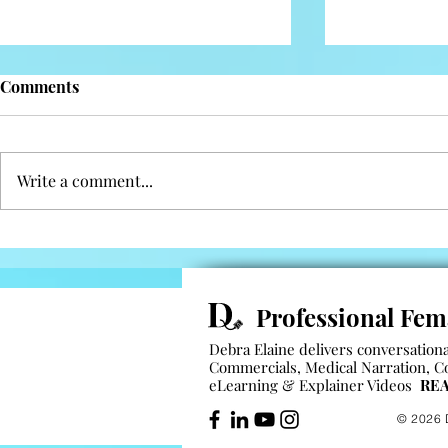
Comments
Reflection
Facing hurd
Write a comment...
Professional Fem
Debra Elaine delivers conversational
Commercials
,
Medical Narration
,
C
eLearning
&
Explainer Videos
REA
© 2026