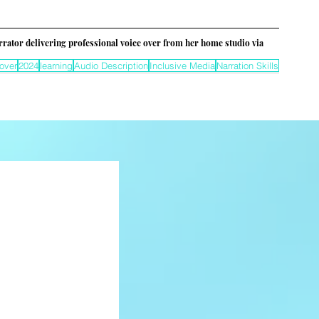
rrator delivering professional voice over from her home studio via 
over
2024
learning
Audio Description
Inclusive Media
Narration Skills