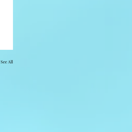
See All