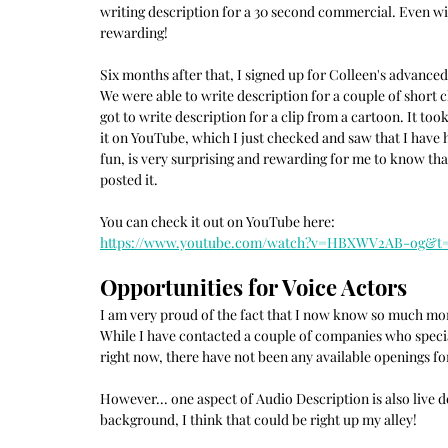
writing description for a 30 second commercial. Even with
rewarding!
Six months after that, I signed up for Colleen's advanced
We were able to write description for a couple of short c
got to write description for a clip from a cartoon. It to
it on YouTube, which I just checked and saw that I have h
fun, is very surprising and rewarding for me to know t
posted it.
You can check it out on YouTube here:
https://www.youtube.com/watch?v=HBXWV2AB-og&t=
Opportunities for Voice Actors
I am very proud of the fact that I now know so much mor
While I have contacted a couple of companies who special
right now, there have not been any available openings f
However... one aspect of Audio Description is also live d
background, I think that could be right up my alley!