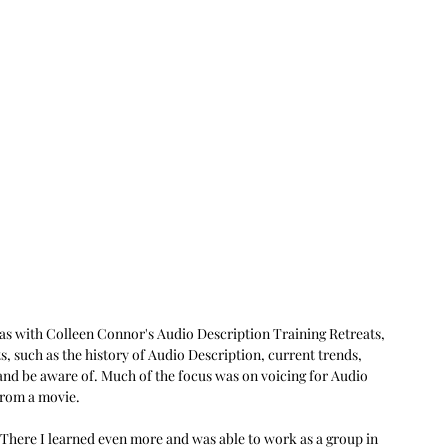
was with Colleen Connor's Audio Description Training Retreats, 
, such as the history of Audio Description, current trends, 
nd be aware of. Much of the focus was on voicing for Audio 
 from a movie.
 There I learned even more and was able to work as a group in 