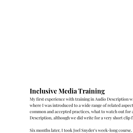
Inclusive Media Training
My first experience with training in Audio Description 
where I was introduced to a wide range of related aspects
common and accepted practices, what to watch out for a
Description, although we did write for a very short clip
Six months later, I took Joel Snyder's week-long course.