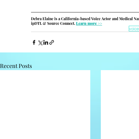
Debra Elaine is a California-based Voice Actor and Medical Na
ipDTL & Source Connect. 
Learn more >>
voice
Recent Posts