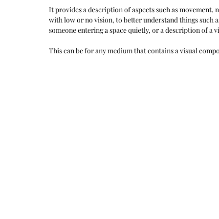
It provides a description of aspects such as movement, nu
with low or no vision, to better understand things such as
someone entering a space quietly, or a description of a vi
This can be for any medium that contains a visual compon