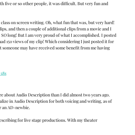
 five or so other people, it was difficult. But very fun and 
 class on screen writing. Oh, what fun that was, but very hard! 
lips, and then a couple of additional clips from a movie and I 
ok SO long! But I am very proud of what I accomplished. I posted 
ad 150 views of my clip! Which considering I just posted it for 
hat someone may have received some benefit from me having 
18s
e about Audio Description than I did almost two years ago. 
ize in Audio Description for both voicing and writing, as of 
or an AD-newbie.
escribing for live stage productions. With my theater 