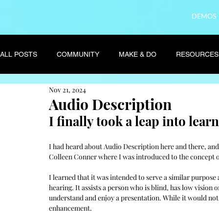
DEMOS
ALL POSTS
COMMUNITY
MAKE & DO
RESOURCES
Nov 21, 2024
Audio Description
I finally took a leap into lea
I had heard about Audio Description here and there, an
Colleen Conner where I was introduced to the concept o
I learned that it was intended to serve a similar purpose
hearing. It assists a person who is blind, has low vision 
understand and enjoy a presentation. While it would not, 
enhancement. 