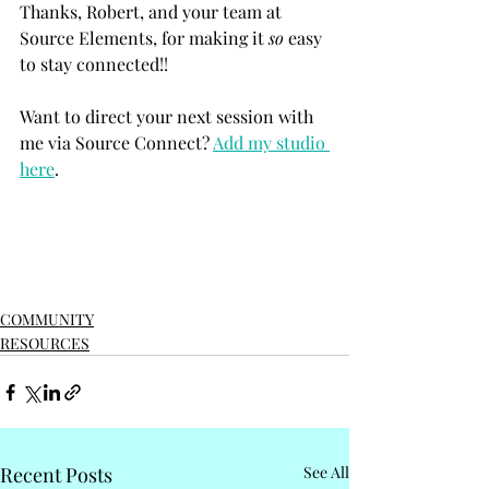
Thanks, Robert, and your team at 
Source Elements, for making it 
so
 easy 
to stay connected!!
Want to direct your next session with 
me via Source Connect? 
Add my studio 
here
. 
COMMUNITY
RESOURCES
Recent Posts
See All