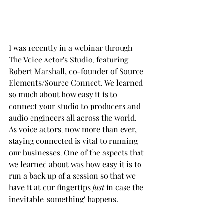
I was recently in a webinar through 
The Voice Actor's Studio, featuring 
Robert Marshall, co-founder of Source 
Elements/Source Connect. We learned 
so much about how easy it is to 
connect your studio to producers and 
audio engineers all across the world. 
As voice actors, now more than ever, 
staying connected is vital to running 
our businesses. One of the aspects that 
we learned about was how easy it is to 
run a back up of a session so that we 
have it at our fingertips
 just 
in case the 
inevitable 'something' happens.