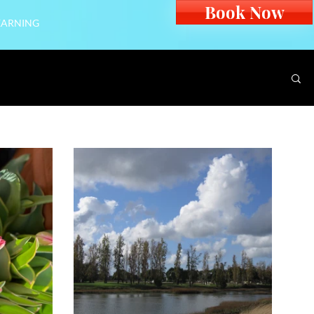
Book Now
EARNING