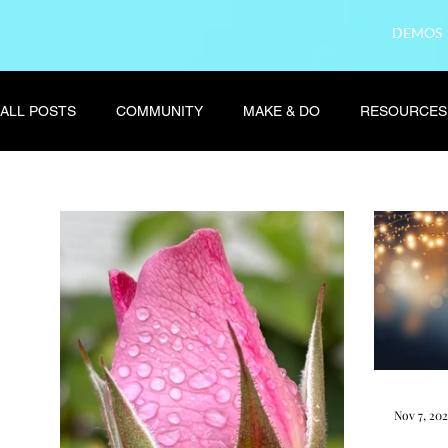
DEMOS
ALL POSTS
COMMUNITY
MAKE & DO
RESOURCES
Nov 7, 20