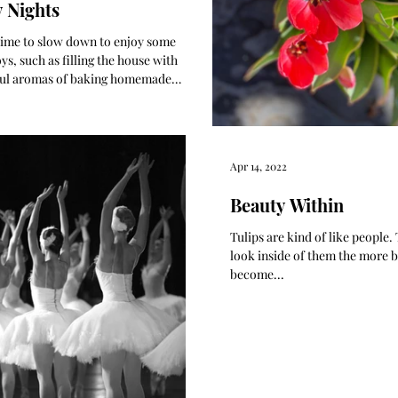
y Nights
a time to slow down to enjoy some
ys, such as filling the house with
ul aromas of baking homemade
d muffins.
Apr 14, 2022
Beauty Within
Tulips are kind of like people
look inside of them the more b
become...