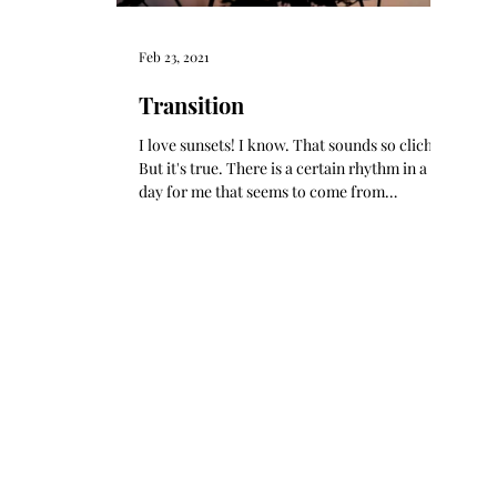
Feb 23, 2021
Transition
I love sunsets! I know. That sounds so cliche!
But it's true. There is a certain rhythm in a
day for me that seems to come from
marking...