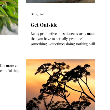
Oct 13, 2021
Get Outside
Being productive doesn't necessarily mean
that you have to actually 'produce'
something. Sometimes doing 'nothing' will
get you where you...
. The more you
eautiful they