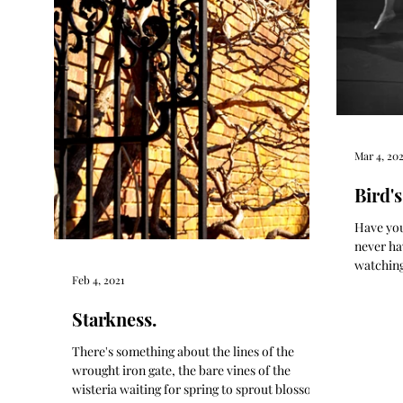
Mar 4, 202
Bird's
Have you
never hav
watching
Feb 4, 2021
Nutcrack
Starkness.
There's something about the lines of the
wrought iron gate, the bare vines of the
wisteria waiting for spring to sprout blossoms