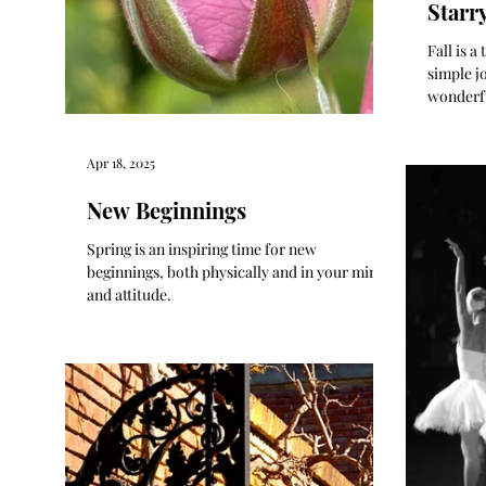
Starr
Fall is 
simple jo
wonderf
bread an
Apr 18, 2025
New Beginnings
Spring is an inspiring time for new
beginnings, both physically and in your mind
and attitude.