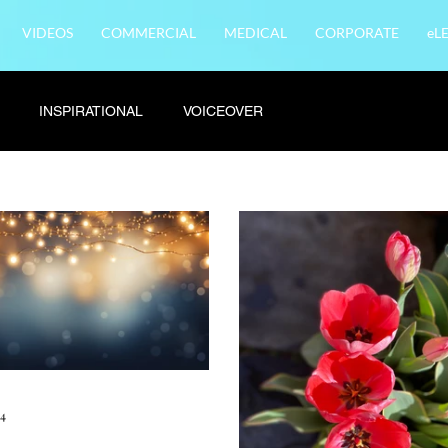
VIDEOS
COMMERCIAL
MEDICAL
CORPORATE
eL
INSPIRATIONAL
VOICEOVER
24