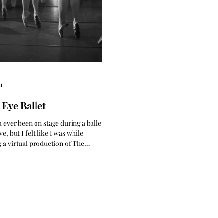
1
 Eye Ballet
 ever been on stage during a ballet? I
e, but I felt like I was while
 a virtual production of The
er,...